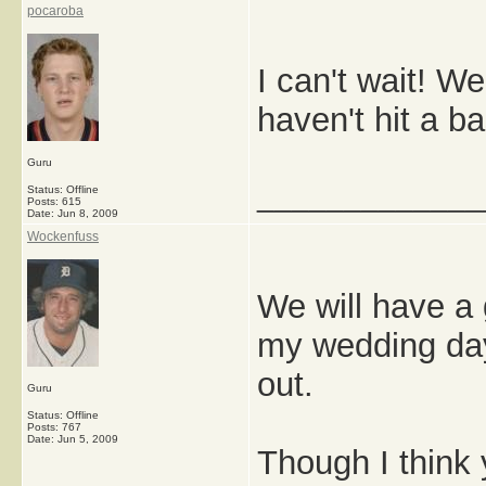
pocaroba
I can't wait! W
haven't hit a b
Guru
_____________
Status: Offline
Posts: 615
Date:
Jun 8, 2009
Wockenfuss
We will have a 
my wedding day,
out.
Guru
Status: Offline
Posts: 767
Date:
Jun 5, 2009
Though I think