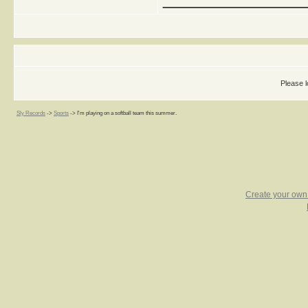
Please l
Sly Records
->
Sports
->
I'm playing on a softball team this summer.
Create your ow