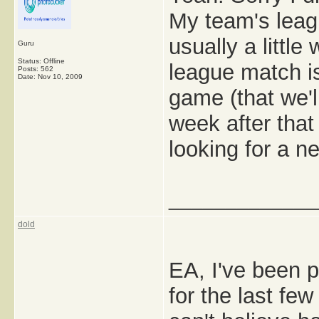
My team's lea
usually a little
Guru
Status: Offline
league match i
Posts: 562
Date:
Nov 10, 2009
game (that we'l
week after that 
looking for a n
_____________
dold
EA, I've been 
for the last fe