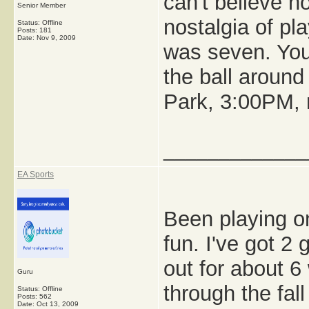
can't believe h
Senior Member
nostalgia of pl
Status: Offline
Posts: 181
Date:
Nov 9, 2009
was seven. You
the ball around
Park, 3:00PM, r
_____________
EA Sports
Been playing on
fun. I've got 2
out for about 
Guru
through the fal
Status: Offline
Posts: 562
Date:
Oct 13, 2009