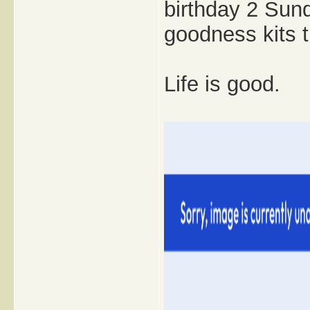
birthday 2 Sund
goodness kits t
Life is good.