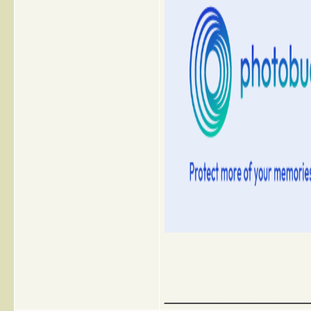
_____________