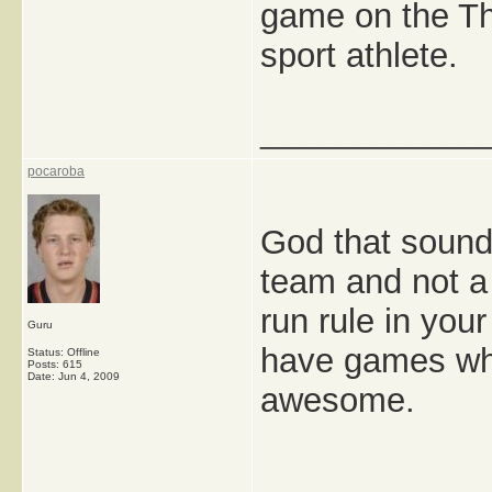
game on the Th
sport athlete.
_____________
pocaroba
God that sounds
team and not a
run rule in you
Guru
have games wh
Status: Offline
Posts: 615
Date:
Jun 4, 2009
awesome.
_____________