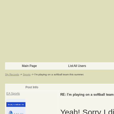
Main Page
List All Users
Sly Records
->
Sports
->
I'm playing on a softball team this summer.
Post Info
EA Sports
RE: I'm playing on a softball tea
Yeah! Sorry I d