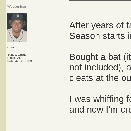
Wockenfuss
After years of ta
Season starts i
Guru
Bought a bat (
Status: Offline
Posts: 767
Date:
Jun 3, 2009
not included),
cleats at the ou
I was whiffing 
and now I'm cru
_____________