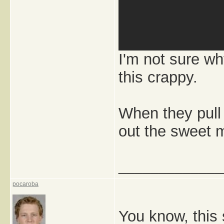
I'm not sure wh
this crappy.
When they pull
out the sweet m
_____________
pocaroba
You know, this