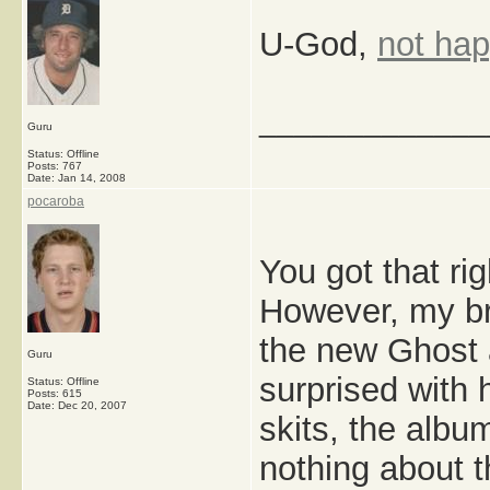
U-God,
not ha
_____________
Guru
Status: Offline
Posts: 767
Date:
Jan 14, 2008
pocaroba
You got that rig
However, my b
the new Ghost a
Guru
surprised with 
Status: Offline
Posts: 615
Date:
Dec 20, 2007
skits, the album
nothing about t