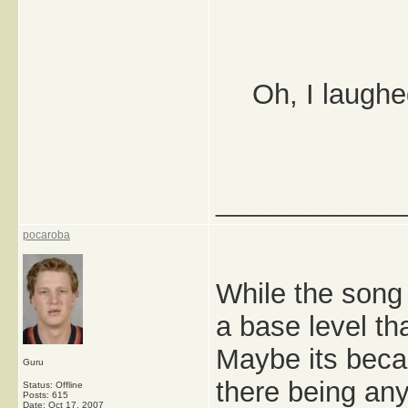
Oh, I laughe
_____________
pocaroba
While the song 
a base level th
Maybe its becau
Guru
there being any
Status: Offline
Posts: 615
Date:
Oct 17, 2007