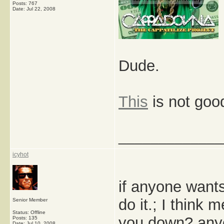
Posts: 767
Date:
Jul 22, 2008
Dude.
This
is not goo
_____________
icyhot
if anyone wants
do it.; I think
Senior Member
Status: Offline
you down? any
Posts: 135
Date:
Jul 10, 2008