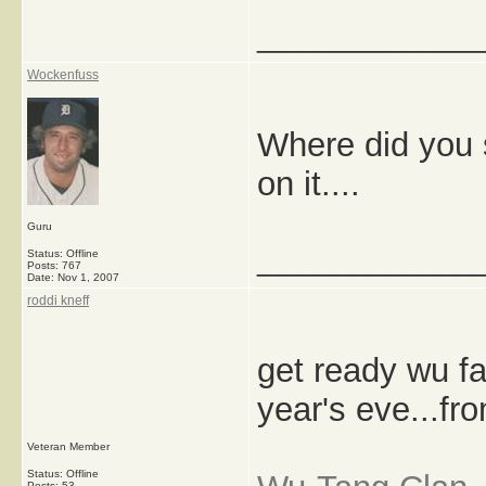
_____________
Wockenfuss
Where did you s
on it....
Guru
_____________
Status: Offline
Posts: 767
Date:
Nov 1, 2007
roddi kneff
get ready wu fa
year's eve...fr
Veteran Member
Status: Offline
Posts: 53