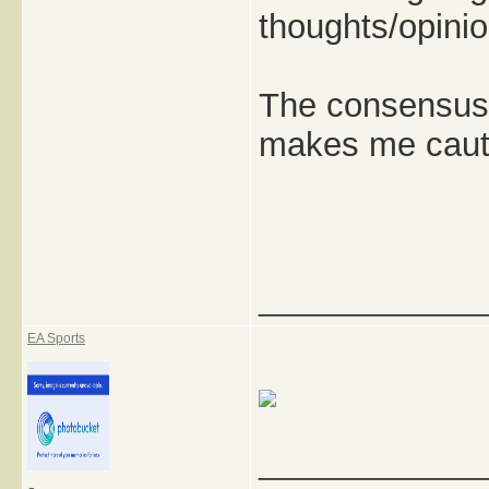
thoughts/opini
The consensus s
makes me cauti
_____________
EA Sports
_____________