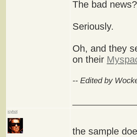
The bad news? 
Seriously.
Oh, and they s
on their
Myspa
-- Edited by Wock
_____________
icyhot
the sample doe