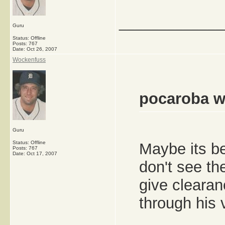
_____________
Guru
Status: Offline
Posts: 767
Date:
Oct 26, 2007
Wockenfuss
pocaroba w
Guru
Status: Offline
Maybe its be
Posts: 767
Date:
Oct 17, 2007
don't see th
give cleara
through his v