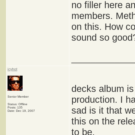
no filler here 
members. Meth
on this. How c
sound so good? 
_____________
icyhot
decks album is 
production. I 
Senior Member
Status: Offline
sad is it that 
Posts: 135
Date:
Dec 19, 2007
this on the rel
to be.