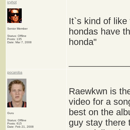
icyhot
It`s kind of li
hondas have th
Senior Member
Status: Offline
honda"
Posts: 135
Date:
Mar 7, 2008
_____________
pocaroba
Raewkwn is the
video for a son
best on the al
Guru
guy stay there 
Status: Offline
Posts: 615
Date:
Feb 21, 2008