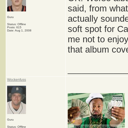
said, from what
actually sounde
Guru
Status: Offline
soft spot for Ca
Posts: 615
Date:
Aug 1, 2008
me not to enjoy
that album cov
_____________
Wockenfuss
Guru
Status: Offline