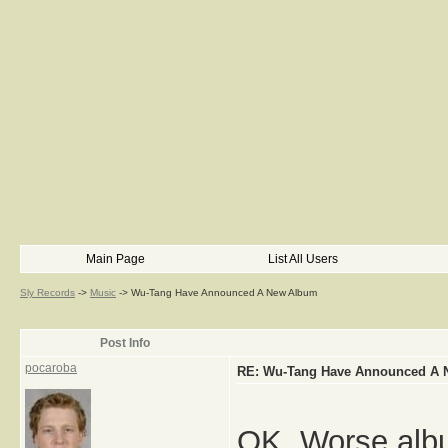
Main Page
List All Users
Sly Records
->
Music
->
Wu-Tang Have Announced A New Album
Post Info
pocaroba
RE: Wu-Tang Have Announced A
OK. Worse albu