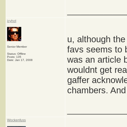
_____________
icyhot
u, although th
favs seems to b
Senior Member
Status: Offline
was an article
Posts: 135
Date:
Jan 17, 2008
wouldnt get rea
gaffer acknowl
chambers. And 
_____________
Wockenfuss