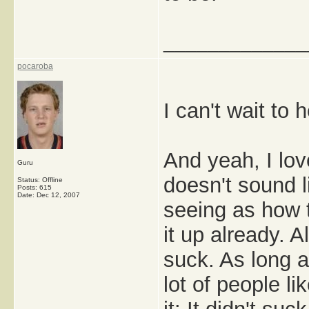
_____________
pocaroba
I can't wait to
And yeah, I love
Guru
doesn't sound 
Status: Offline
Posts: 615
Date:
Dec 12, 2007
seeing as how 
it up already. Al
suck. As long as
lot of people li