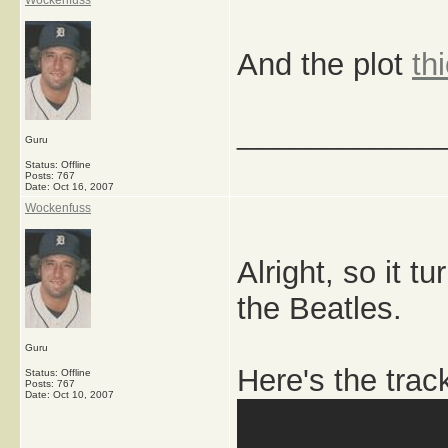
Wockenfuss
And the plot
th
_____________
Guru
Status: Offline
Posts: 767
Date:
Oct 16, 2007
Wockenfuss
Alright, so it t
the Beatles.
Guru
Here's the trac
Status: Offline
Posts: 767
Date:
Oct 10, 2007