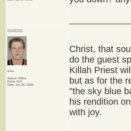
_____________
pocaroba
Christ, that so
do the guest s
Killah Priest w
Guru
but as for the
Status: Offline
Posts: 615
Date:
Jun 26, 2008
"the sky blue ba
his rendition 
with joy.