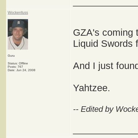
_____________
Wockenfuss
GZA's coming t
Liquid Swords f
Guru
And I just found
Status: Offline
Posts: 767
Date:
Jun 24, 2008
Yahtzee.
-- Edited by Wock
_____________