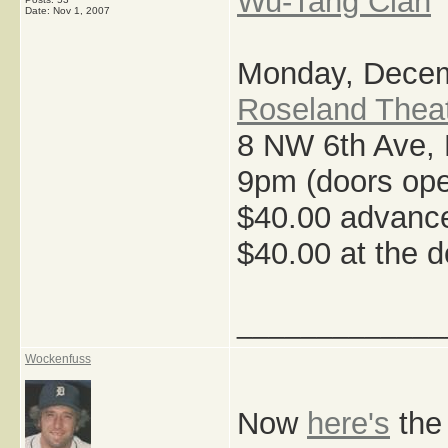
Wu-Tang Clan
Date:
Nov 1, 2007
Monday, Decem
Roseland Thea
8 NW 6th Ave, 
9pm (doors ope
$40.00 advance
$40.00 at the d
_____________
Wockenfuss
Now
here's
the 