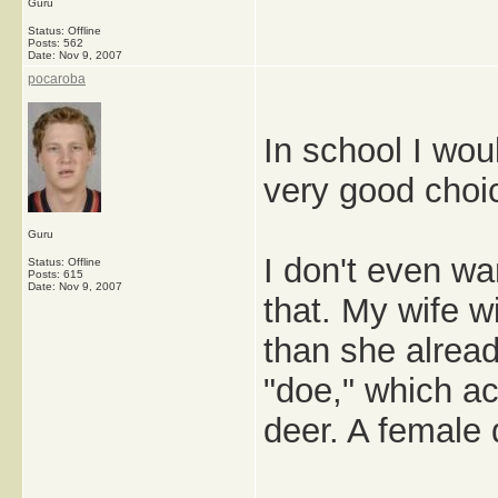
Guru
Status: Offline
Posts: 562
Date:
Nov 9, 2007
pocaroba
In school I wou
very good choi
Guru
I don't even wa
Status: Offline
Posts: 615
Date:
Nov 9, 2007
that. My wife w
than she alrea
"doe," which act
deer. A female 