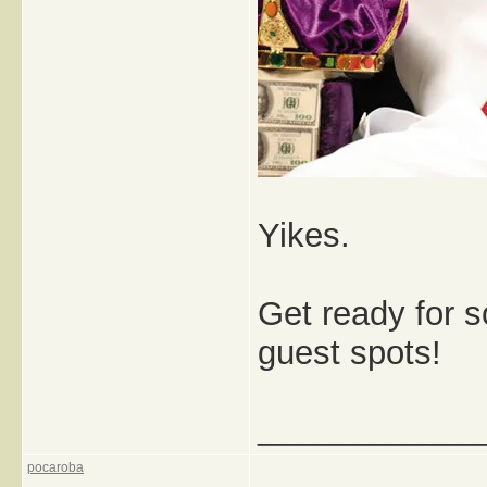
Yikes.
Get ready for 
guest spots!
_____________
pocaroba