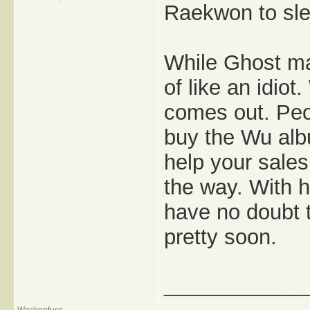
Raekwon to slee
While Ghost ma
of like an idio
comes out. Peop
buy the Wu albu
help your sales
the way. With h
have no doubt t
pretty soon.
_____________