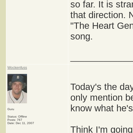
so far. It is st
that direction.
"The Heart Gen
song.
_____________
Wockenfuss
Today's the day
only mention b
know what he's 
Guru
Status: Offline
Posts: 767
Date:
Dec 11, 2007
Think I'm going 