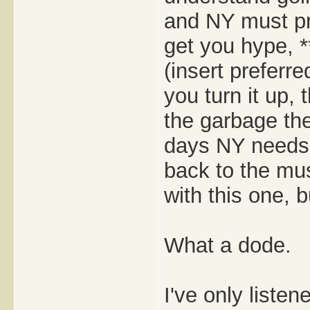
and NY must p
get you hype, *
(insert preferre
you turn it up,
the garbage the
days NY needs i
back to the mu
with this one, b
What a dode.
I've only listen