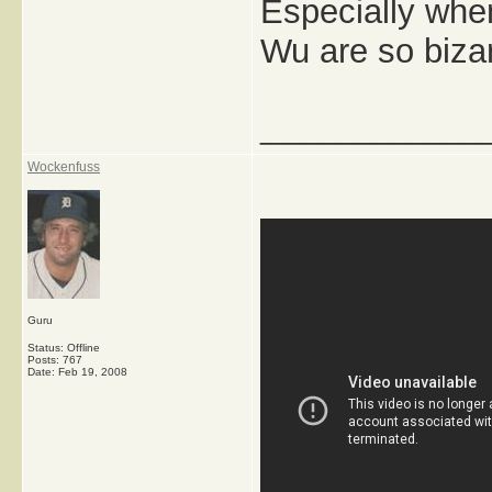
Especially whe
Wu are so biza
_____________
Wockenfuss
Guru
Status: Offline
Posts: 767
Date:
Feb 19, 2008