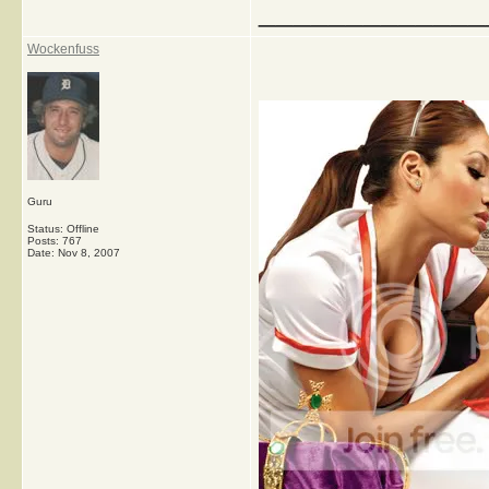
_____________
Wockenfuss
Guru
Status: Offline
Posts: 767
Date:
Nov 8, 2007