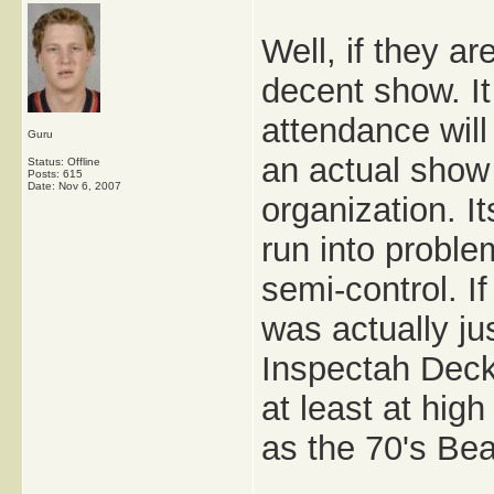
Well, if they ar
decent show. I
attendance will 
Guru
an actual show
Status: Offline
Posts: 615
Date:
Nov 6, 2007
organization. I
run into proble
semi-control. I
was actually 
Inspectah Deck 
at least at high
as the 70's Be