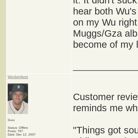
it: It didn't suc
hear both Wu's
on my Wu right
Muggs/Gza alb
become of my l
_____________
Wockenfuss
Customer revie
reminds me why
Guru
"Things got sou
Status: Offline
Posts: 767
Date:
Dec 12, 2007