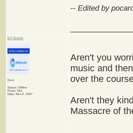
-- Edited by pocar
_____________
EA Sports
Aren't you worr
music and then
over the course
Guru
Status: Offline
Posts: 562
Date:
Nov 6, 2007
Aren't they kin
Massacre of th
_____________