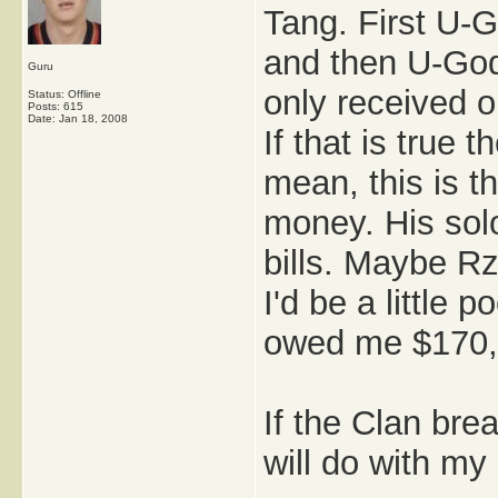
Tang. First U-
and then U-God
Guru
only received o
Status: Offline
Posts: 615
Date:
Jan 18, 2008
If that is true
mean, this is t
money. His solo
bills. Maybe Rz
I'd be a little
owed me $170,
If the Clan bre
will do with my l