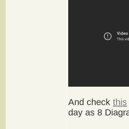
And check
this
day as 8 Diagr