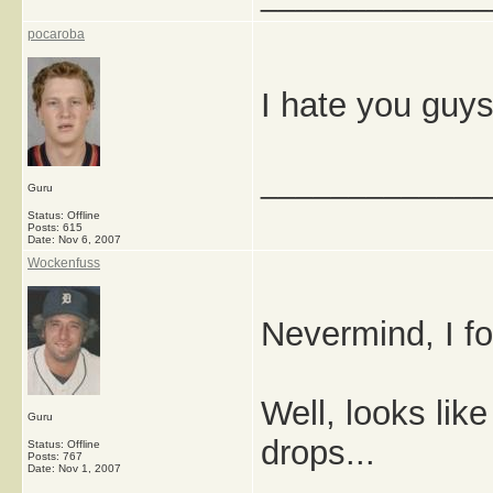
pocaroba
I hate you guys
_____________
Guru
Status: Offline
Posts: 615
Date:
Nov 6, 2007
Wockenfuss
Nevermind, I fo
Well, looks like
Guru
drops...
Status: Offline
Posts: 767
Date:
Nov 1, 2007