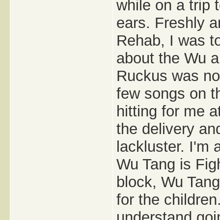
while on a trip
ears. Freshly 
Rehab, I was to
about the Wu a
Ruckus was nowh
few songs on th
hitting for me a
the delivery and
lackluster. I'm 
Wu Tang is Figh
block, Wu Tang 
for the children
understand goin