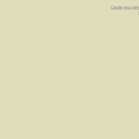
Create your ow