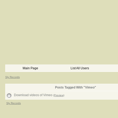
Main Page
List All Users
Sly Records
Posts Tagged With "Vimeo"
Download videos of Vimeo
(Preview)
Sly Records