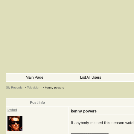
Main Page
List All Users
Sly Records
->
Television
->
kenny powers
Post Info
icyhot
kenny powers
If anybody missed this season watch
__________________