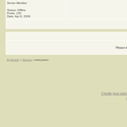
Senior Member
Status: Offline
Posts: 135
Date:
Apr 8, 2009
Please l
Sly Records
->
Television
->
kenny powers
Create your ow