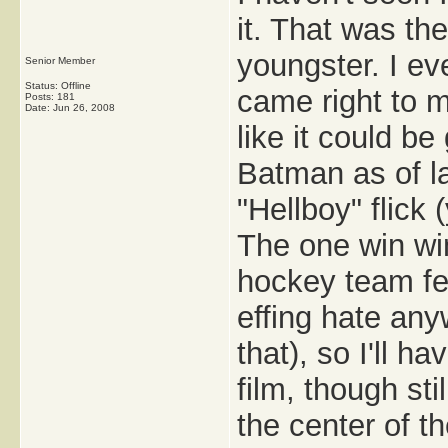
it. That was t
youngster. I ev
Senior Member
Status: Offline
came right to 
Posts: 181
Date:
Jun 26, 2008
like it could be
Batman as of la
"Hellboy" flick 
The one win win
hockey team fe
effing hate any
that), so I'll h
film, though sti
the center of th