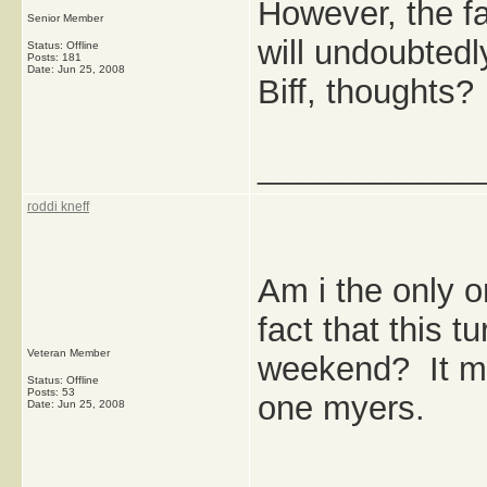
However, the fa
Senior Member
will undoubted
Status: Offline
Posts: 181
Date:
Jun 25, 2008
Biff, thoughts?
_____________
roddi kneff
Am i the only o
fact that this 
Veteran Member
weekend? It ma
Status: Offline
Posts: 53
one myers.
Date:
Jun 25, 2008