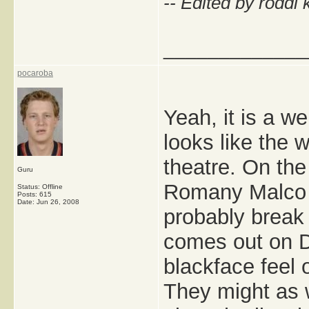
-- Edited by roddi 
_____________
pocaroba
Yeah, it is a w
looks like the 
theatre. On the
Guru
Romany Malco pl
Status: Offline
Posts: 615
Date:
Jun 26, 2008
probably break 
comes out on D
blackface feel 
They might as 