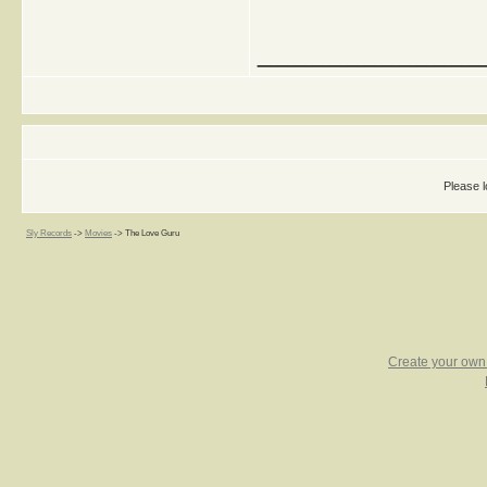
_____________
Please l
Sly Records
->
Movies
->
The Love Guru
Create your ow