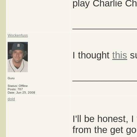
play Charlie C
_____________
Wockenfuss
I thought
this
su
_____________
Guru
Status: Offline
Posts: 767
Date:
Jun 25, 2008
dold
I'll be honest, I
from the get go,