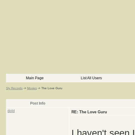
Main Page
List All Users
Sly Records
->
Movies
->
The Love Guru
Post Info
dold
RE: The Love Guru
I haven't seen 