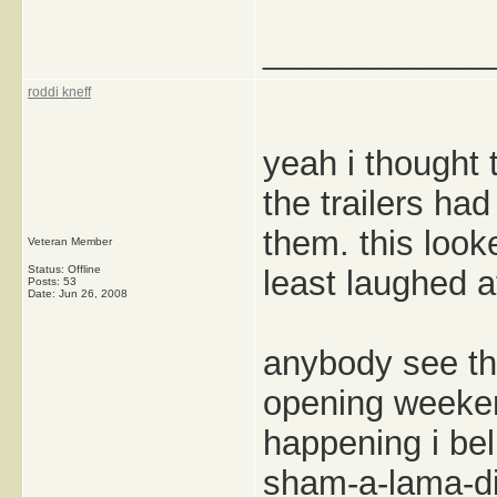
_____________
roddi kneff
yeah i thought 
the trailers ha
them. this looke
Veteran Member
Status: Offline
least laughed a
Posts: 53
Date:
Jun 26, 2008
anybody see th
opening weekend
happening i bel
sham-a-lama-din