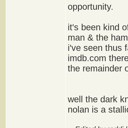
opportunity.
it's been kind o
man & the hamm
i've seen thus 
imdb.com there 
the remainder o
well the dark k
nolan is a stalli