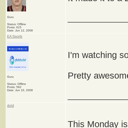
_____________
Guru
Status: Offline
Posts: 615
Date:
Jun 12, 2008
EA Sports
I'm watching s
Pretty awesom
Guru
Status: Offline
Posts: 562
Date:
Jun 10, 2008
_____________
dold
This Monday is 