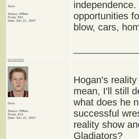
independence. 
Guru
opportunities f
Status: Offline
Posts: 562
Date:
Dec 21, 2007
blow, cars, hom
_____________
pocaroba
Hogan's reality
mean, I'll still
what does he n
Guru
successful wrest
Status: Offline
Posts: 615
Date:
Dec 21, 2007
reality show a
Gladiators?