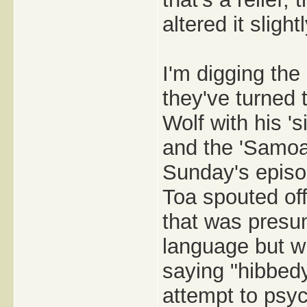
altered it slightl
I'm digging the
they've turned 
Wolf with his '
and the 'Samoan
Sunday's episod
Toa spouted of
that was presu
language but wh
saying "hibbed
attempt to psyc