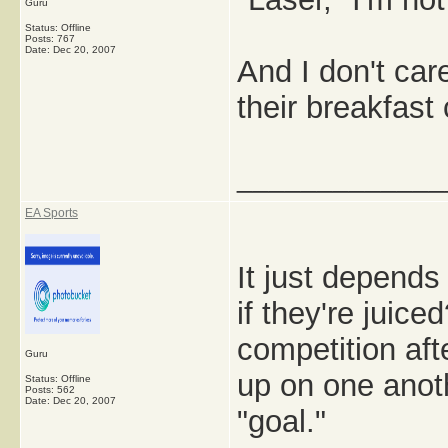
Guru
Status: Offline
Posts: 767
Date:
Dec 20, 2007
And I don't care
their breakfast 
_____________
EA Sports
It just depends
if they're juice
competition afte
Guru
up on one anoth
Status: Offline
Posts: 562
Date:
Dec 20, 2007
"goal."