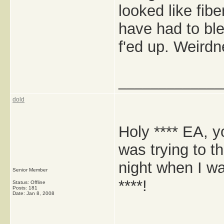
looked like fib
have had to blea
f'ed up. Weirdn
_____________
dold
Holy **** EA, yo
was trying to t
night when I was
Senior Member
****!
Status: Offline
Posts: 181
Date:
Jan 8, 2008
_____________