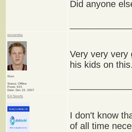
Did anyone els
_____________
pocaroba
Very very very 
his kids on thi
Guru
_____________
Status: Offline
Posts: 615
Date:
Dec 22, 2007
EA Sports
I don't know th
of all time nec