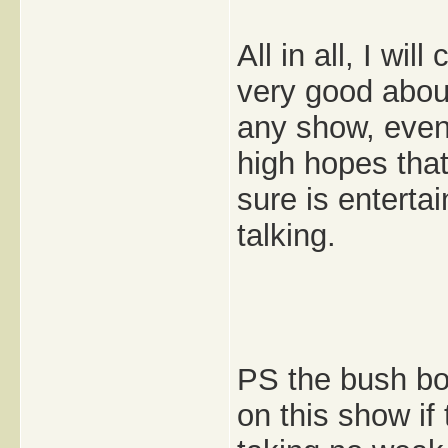
All in all, I wi
very good abou
any show, even 
high hopes that 
sure is entertai
talking.
PS the bush boy
on this show if 