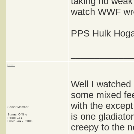
taking no weak
watch WWF wre
PPS Hulk Hogan'
_____________
dold
Well I watched 
some mixed feel
with the except
Senior Member
is one gladiator
Status: Offline
Posts: 181
Date:
Jan 7, 2008
creepy to the n