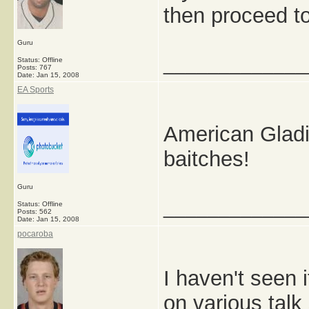
then proceed to
Guru
_____________
Status: Offline
Posts: 767
Date:
Jan 15, 2008
EA Sports
American Gladi
baitches!
Guru
_____________
Status: Offline
Posts: 562
Date:
Jan 15, 2008
pocaroba
I haven't seen 
on various talk