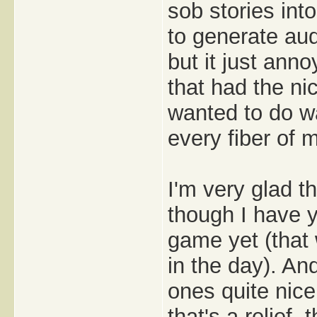
sob stories int
to generate au
but it just ann
that had the ni
wanted to do wa
every fiber of m
I'm very glad t
though I have y
game yet (that
in the day). An
ones quite nice
that's a relief,