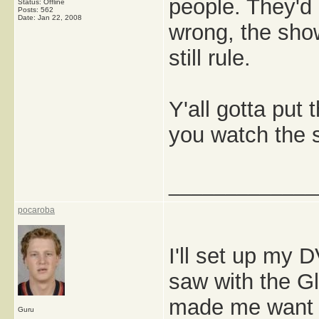
people. They'd 
Status: Offline
Posts: 562
Date:
Jan 22, 2008
wrong, the show
still rule.
Y'all gotta put
you watch the 
_____________
pocaroba
I'll set up my 
saw with the Gl
made me want t
Guru