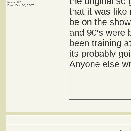
the original so
Posts: 181
Date:
Dec 20, 2007
that it was lik
be on the show.
and 90's were b
been training a
its probably go
Anyone else wi
_____________