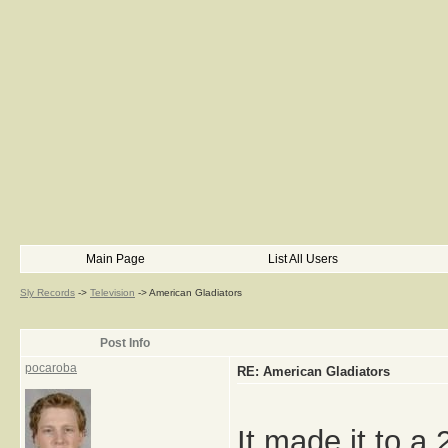
Main Page
List All Users
Sly Records
->
Television
->
American Gladiators
Post Info
pocaroba
RE: American Gladiators
It made it to a