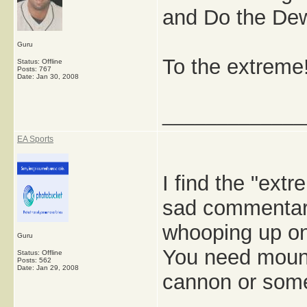
and Do the Dew
Guru
To the extreme
Status: Offline
Posts: 767
Date:
Jan 30, 2008
_____________
EA Sports
I find the "ext
sad commentary
whooping up on
Guru
You need mount
Status: Offline
Posts: 562
Date:
Jan 29, 2008
cannon or som