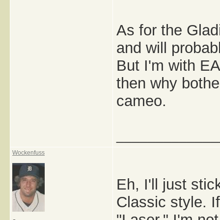
As for the Glad
and will probabl
But I'm with EA,
then why bothe
cameo.
_____________
Wockenfuss
Eh, I'll just st
Classic style. 
"Laser," I'm not