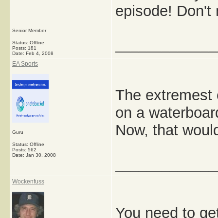
episode! Don't 
Senior Member
_____________
Status: Offline
Posts: 181
Date:
Feb 4, 2008
EA Sports
The extremest o
on a waterboar
Now, that wou
Guru
Status: Offline
Posts: 562
Date:
Jan 30, 2008
_____________
Wockenfuss
You need to ge