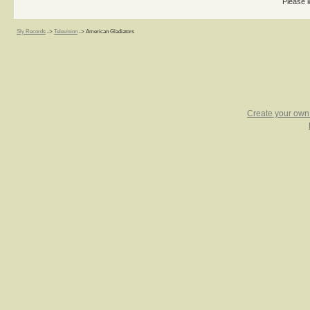
Please l
Sly Records
->
Television
->
American Gladiators
Create your ow