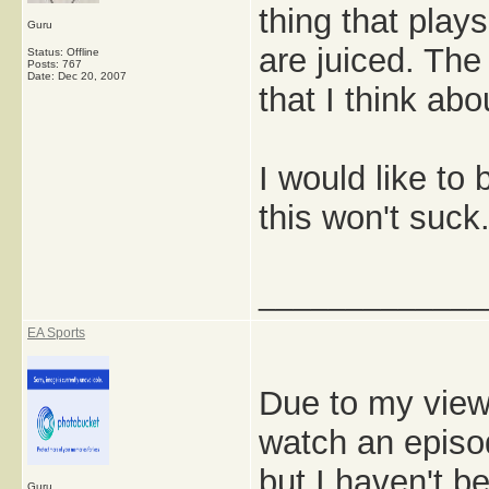
thing that play
Guru
are juiced. The 
Status: Offline
Posts: 767
Date:
Dec 20, 2007
that I think abo
I would like to 
this won't suck
_____________
EA Sports
Due to my viewer
watch an episod
but I haven't b
Guru