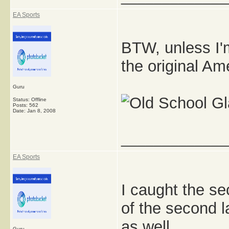
EA Sports
BTW, unless I'
the original Am
Guru
Status: Offline
Posts: 562
Date:
Jan 8, 2008
_____________
EA Sports
I caught the sec
of the second l
as well.
Guru