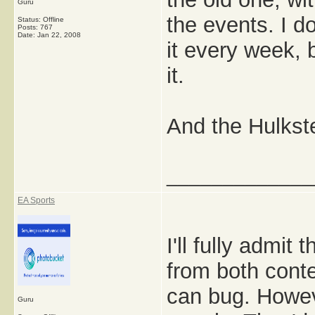
Guru
the events. I do
Status: Offline
Posts: 767
Date:
Jan 22, 2008
it every week, 
it.
And the Hulkster
_____________
EA Sports
I'll fully admit
from both conte
can bug. Howeve
Guru