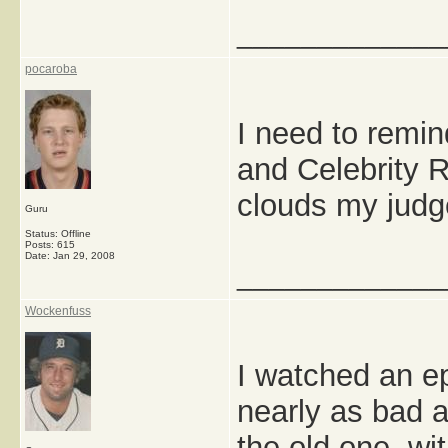
_____________
pocaroba
I need to remin
and Celebrity 
clouds my jud
Guru
Status: Offline
Posts: 615
Date:
Jan 29, 2008
_____________
Wockenfuss
I watched an ep
nearly as bad as
the old one, wi