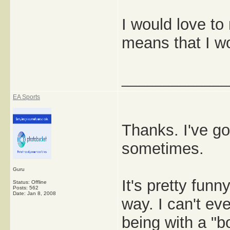
I would love to
means that I wou
_____________
EA Sports
Thanks. I've got
sometimes.
Guru
It's pretty funn
Status: Offline
Posts: 562
Date:
Jan 8, 2008
way. I can't e
being with a "bo