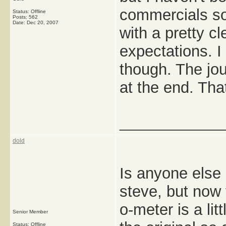
commercials so 
Status: Offline
Posts: 562
Date:
Dec 20, 2007
with a pretty c
expectations. I
though. The jou
at the end. Tha
_____________
dold
Is anyone else s
steve, but now
o-meter is a lit
Senior Member
Status: Offline