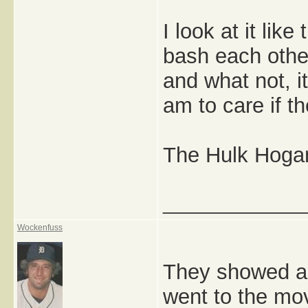
I look at it lik
bash each othe
and what not, i
am to care if t
The Hulk Hogan
_____________
Wockenfuss
They showed an
went to the mov