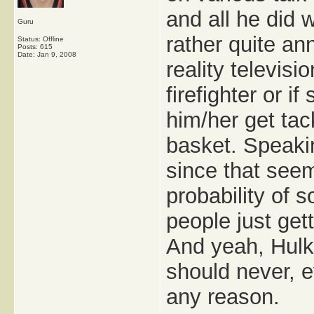
and all he did 
Guru
rather quite an
Status: Offline
Posts: 615
Date:
Jan 9, 2008
reality televisi
firefighter or i
him/her get tack
basket. Speakin
since that see
probability of 
people just get
And yeah, Hulk'
should never, e
any reason.