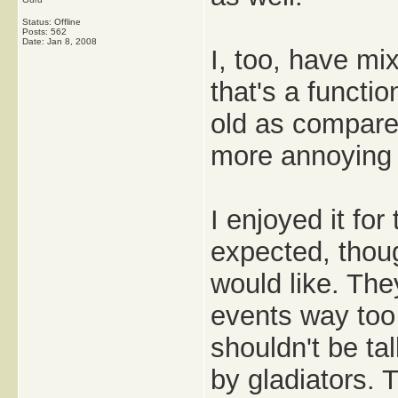
Status: Offline
Posts: 562
Date:
Jan 8, 2008
I, too, have mi
that's a functi
old as compared 
more annoying 
I enjoyed it for
expected, thoug
would like. Th
events way too
shouldn't be tal
by gladiators. 