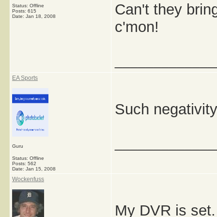
Can't they bri
Status: Offline
Posts: 615
Date:
Jan 18, 2008
c'mon!
_____________
EA Sports
Such negativit
_____________
Guru
Status: Offline
Posts: 562
Date:
Jan 15, 2008
Wockenfuss
My DVR is set. 