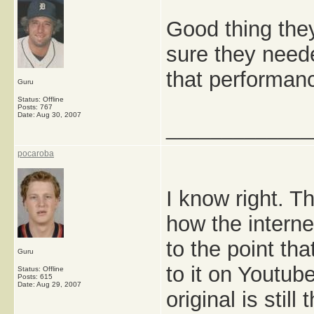
Good thing they
sure they neede
that performan
Guru
Status: Offline
Posts: 767
Date:
Aug 30, 2007
_____________
pocaroba
I know right. Th
how the internet
to the point th
Guru
to it on Youtub
Status: Offline
Posts: 615
Date:
Aug 29, 2007
original is stil