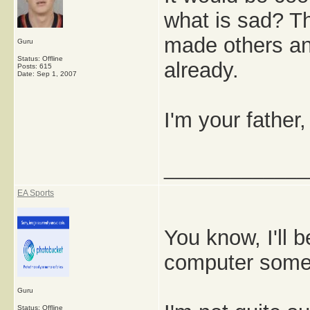
what is sad? T
made others and
Guru
Status: Offline
already.
Posts: 615
Date:
Sep 1, 2007
I'm your father,
_____________
EA Sports
You know, I'll b
computer some
Guru
Status: Offline