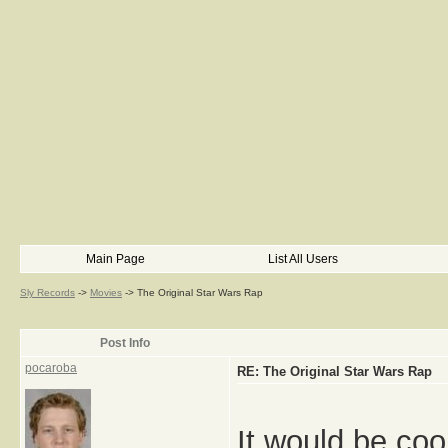
Main Page
List All Users
Sly Records
->
Movies
->
The Original Star Wars Rap
Post Info
pocaroba
RE: The Original Star Wars Rap
It would be coo