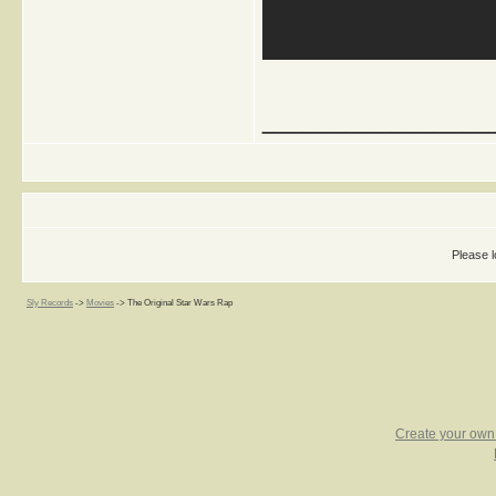
_____________
Please l
Sly Records
->
Movies
->
The Original Star Wars Rap
Create your ow