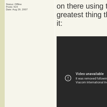
on there using 
Status: Offline
Posts: 615
Date:
Aug 29, 2007
greatest thing
it: