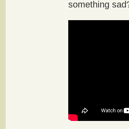
something sad?