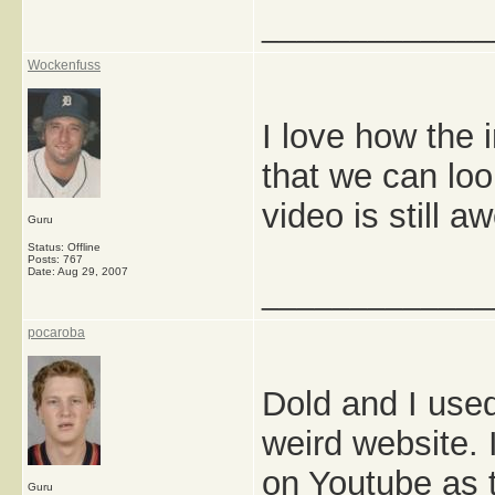
_____________
Wockenfuss
I love how the i
that we can loo
video is still 
Guru
Status: Offline
Posts: 767
Date:
Aug 29, 2007
_____________
pocaroba
Dold and I used
weird website. I
on Youtube as 
Guru