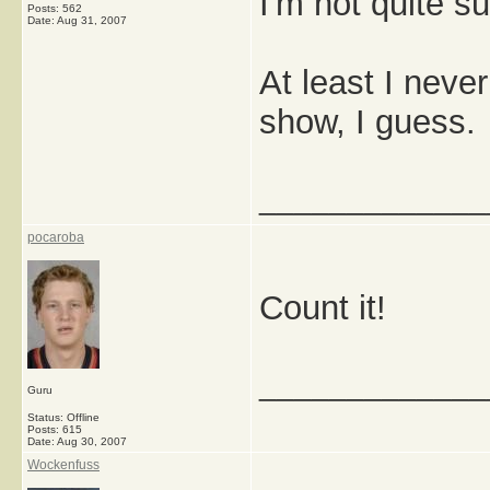
I'm not quite s
Posts: 562
Date:
Aug 31, 2007
At least I never
show, I guess.
_____________
pocaroba
Count it!
_____________
Guru
Status: Offline
Posts: 615
Date:
Aug 30, 2007
Wockenfuss